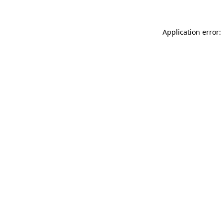
Application error