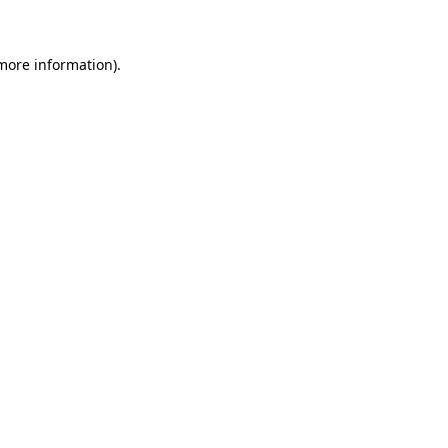
 more information)
.