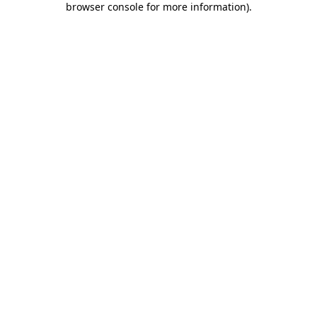
browser console for more information)
.