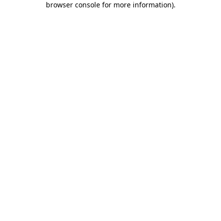
browser console for more information)
.