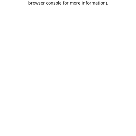
browser console for more information)
.