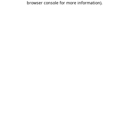
browser console for more information)
.