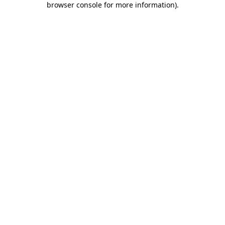
browser console for more information)
.