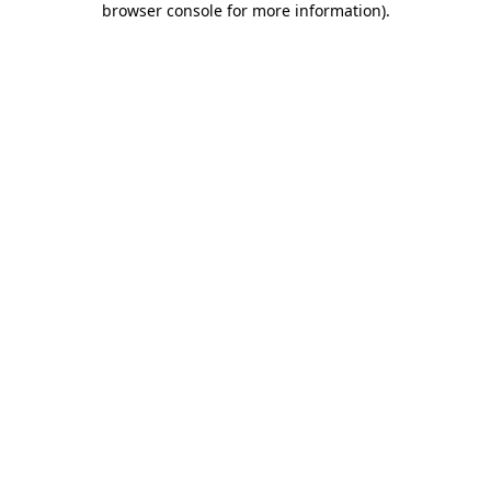
browser console for more information)
.